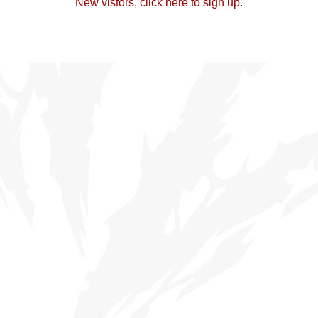
New vistors, click here to sign up.