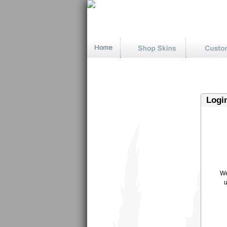
Logi
We
u