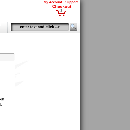
My Account
Support
Checkout
0
d
our
d.