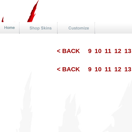
< BACK
9
10
11
12
1
< BACK
9
10
11
12
1