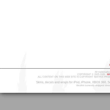
All trademarks
COPYRIGHT © 2005-2026 -
MA
ALL CONTENT ON THIS WEB SITE IS COPYRIGHT MATIRIX PRO
Skins, decals and wraps for iPod, iPhone, XBOX 360, S
VectArt currently shipped thr